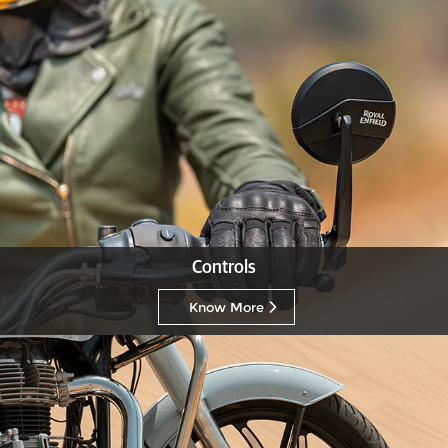
Controls
Know More