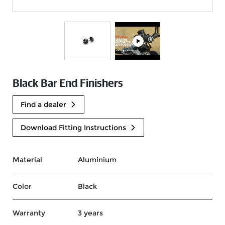
Black Bar End Finishers
Find a dealer
Download Fitting Instructions
Material
Aluminium
Color
Black
Warranty
3 years