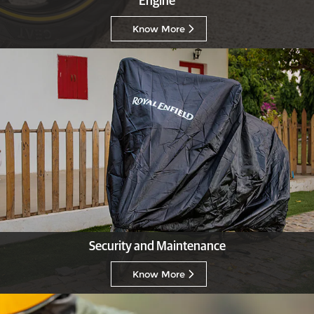
Engine
Know More
Security and Maintenance
Know More