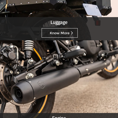
Luggage
Know More