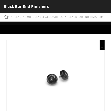
Black Bar End Finishers
GENUINE MOTORCYCLE ACCESSORIES
BLACK BAR END FINISHERS