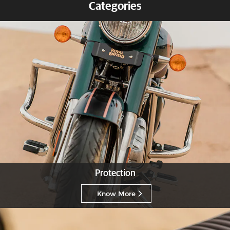
Categories
Protection
Know More