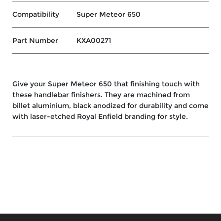
Compatibility
Super Meteor 650
Part Number
KXA00271
Give your Super Meteor 650 that finishing touch with
these handlebar finishers. They are machined from
billet aluminium, black anodized for durability and come
with laser-etched Royal Enfield branding for style.