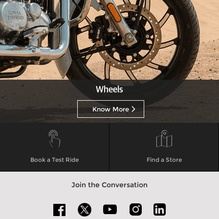
Wheels
Know More
Book a Test Ride
Find a Store
Join the Conversation