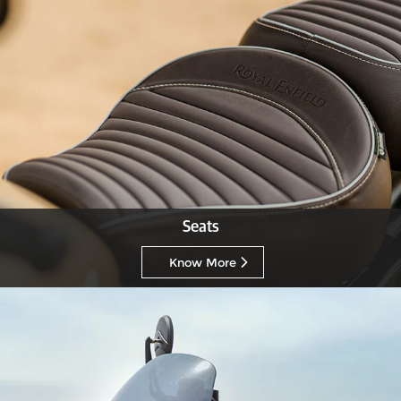
Seats
Know More