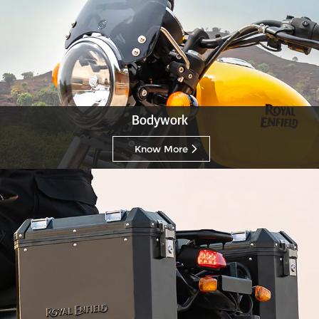
Bodywork
Know More