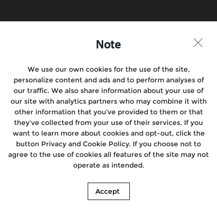
Note
We use our own cookies for the use of the site,
personalize content and ads and to perform analyses of
our traffic. We also share information about your use of
our site with analytics partners who may combine it with
other information that you’ve provided to them or that
they’ve collected from your use of their services. If you
want to learn more about cookies and opt-out, click the
button Privacy and Cookie Policy. If you choose not to
agree to the use of cookies all features of the site may not
operate as intended.
Accept