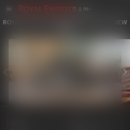
IN
ROYAL ENFIELD SHOWCASE AND RIDE (NEW
YORK)
Locate Us
Book a Test Ride