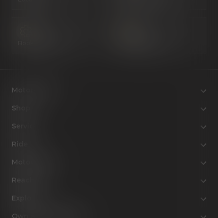
Book a Service
Configure Now
Motorcycles
Shop
Service
Ride
MotoCulture
Reach Us
Explore
Own a Royal Enfield