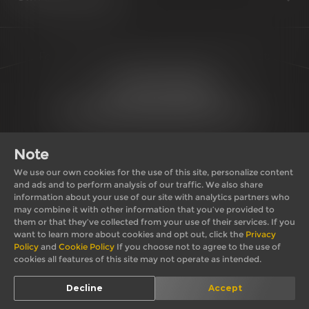
For further queries or appointments reach us at:
1800 210 0008
support@royalenfield.com
Note
We use our own cookies for the use of this site, personalize content
and ads and to perform analysis of our traffic. We also share
information about your use of our site with analytics partners who
may combine it with other information that you’ve provided to
Private Import Policy
Privacy Policy
them or that they’ve collected from your use of their services. If you
Terms & Conditions
Cookie Policy
want to learn more about cookies and opt out, click the
Privacy
Policy
and
Cookie Policy
If you choose not to agree to the use of
cookies all features of this site may not operate as intended.
© 2026, Royal
*T&C apply. Images shown here may differ from actual
Decline
Accept
Enfield
product.