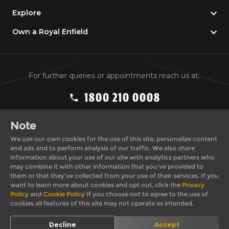
Explore
Own a Royal Enfield
For further queries or appointments reach us at:
1800 210 0008
support@royalenfield.com
Note
We use our own cookies for the use of this site, personalize content
and ads and to perform analysis of our traffic. We also share
information about your use of our site with analytics partners who
may combine it with other information that you’ve provided to
them or that they’ve collected from your use of their services. If you
want to learn more about cookies and opt out, click the
Privacy
Private Import Policy
Privacy Policy
Policy
and
Cookie Policy
If you choose not to agree to the use of
cookies all features of this site may not operate as intended.
Terms & Conditions
Cookie Policy
Decline
Accept