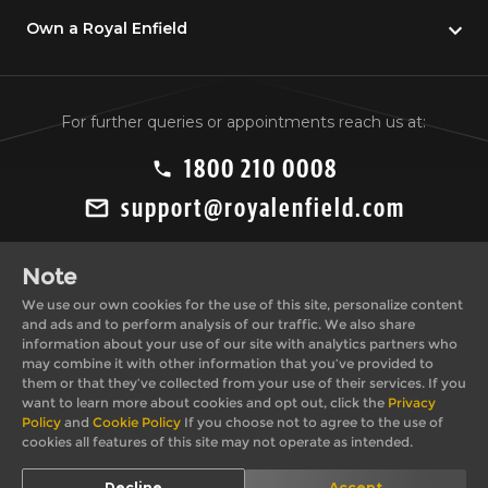
Own a Royal Enfield
For further queries or appointments reach us at:
1800 210 0008
support@royalenfield.com
Note
We use our own cookies for the use of this site, personalize content
and ads and to perform analysis of our traffic. We also share
information about your use of our site with analytics partners who
may combine it with other information that you’ve provided to
Private Import Policy
Privacy Policy
them or that they’ve collected from your use of their services. If you
Terms & Conditions
Cookie Policy
want to learn more about cookies and opt out, click the
Privacy
Policy
and
Cookie Policy
If you choose not to agree to the use of
cookies all features of this site may not operate as intended.
© 2026, Royal
*T&C apply. Images shown here may differ from actual
Decline
Accept