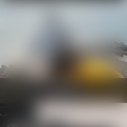
Bodywork
Know more