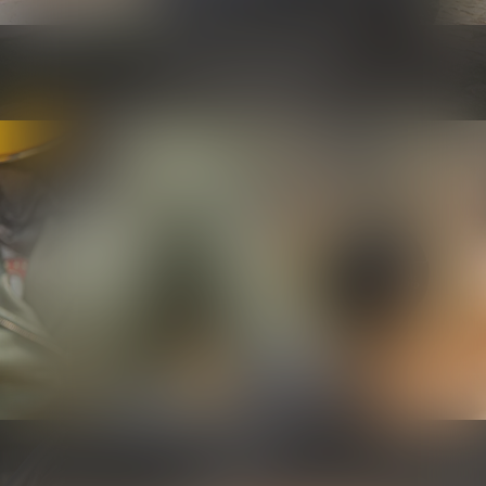
Security and maintenance
Know more
Controls
Know more