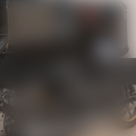
Luggage
Know more