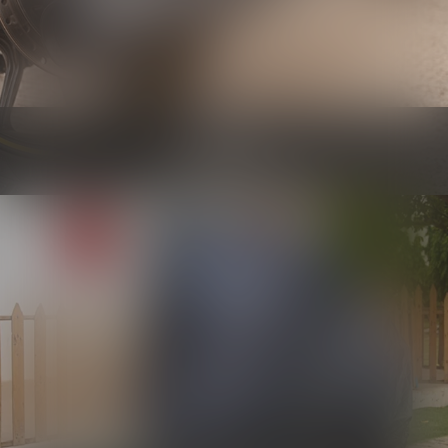
Engine
Know more