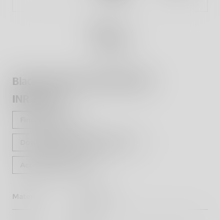
Black Adventure Pannier Rails
INR 3,900
Find a dealer
Download Fitting Instructions
Accessorise Now
Material
Mild Steel