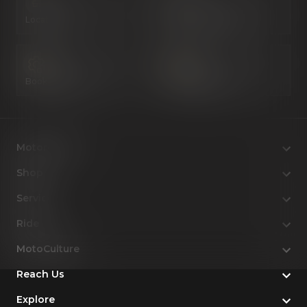
Locate Us
Book a Test Ride
Book a Service
Configure Now
Motorcycles
Shop
Service
Ride
MotoCulture
Reach Us
Explore