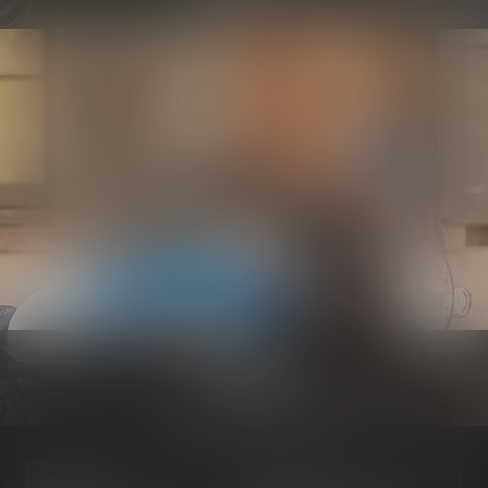
Electrical
Know more