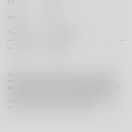
Color
Black
Warranty
3 years
Compatibility
New Himalayan
Part Number
KXA00432
The utilitarian and rugged pannier mounting kit is the
perfect complement to the Himalayan styling and
attaches neatly to the frame. Crafted from 18mm mild
steel, it's powder-coated to ensure durability in all
conditions. The panniers are sold separately, allowing
you to customize your setup as needed.