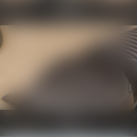
Protection
Know more
Seats
Know more