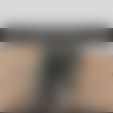
Choose By Category