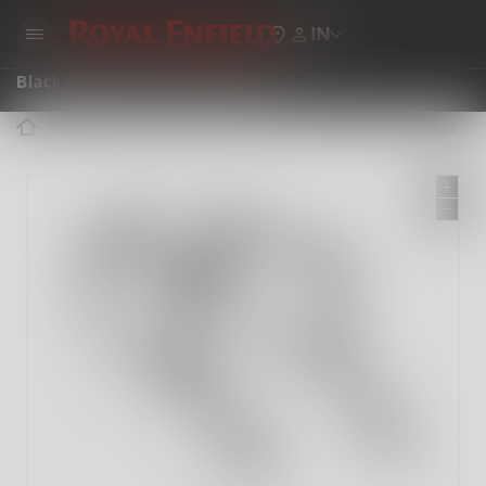
IN
Black Adventure Pannier Rails
ROYAL ENFIELD ACCESSORIES
BLACK ADVENTURE PANNIER RAILS