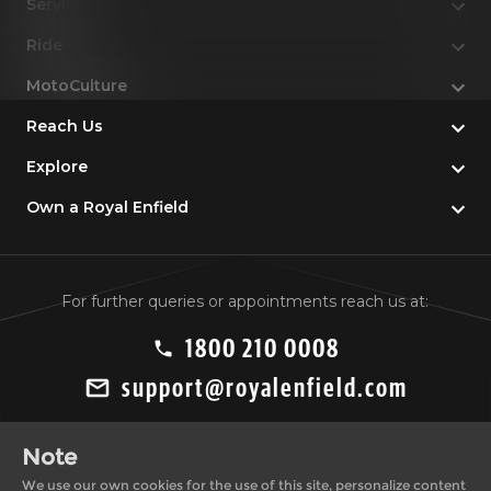
Service
Ride
MotoCulture
Reach Us
Explore
Own a Royal Enfield
For further queries or appointments reach us at:
1800 210 0008
support@royalenfield.com
Note
We use our own cookies for the use of this site, personalize content