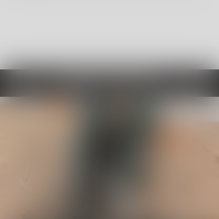
Choose By Category