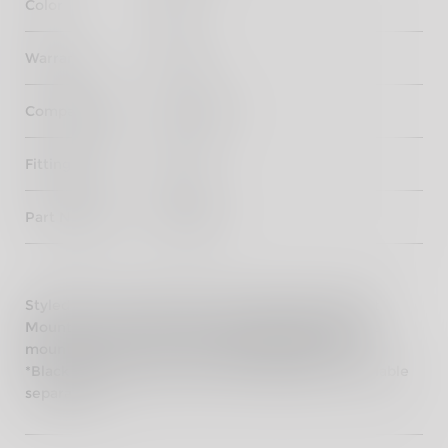
Color
Black
Warranty
3 years
Compatibility
Hunter 350
Fitting Time
30 mins
Part Number
KXA00141
Styled for the Hunter 350, the passenger backrest
Mounts are cast aluminium and which provide the
mounting structure for the Black Backrest Pad.
*Black Passenger backrest Pad (KXA00158) is available
separately.