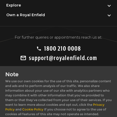
Explore
Own a Royal Enfield
For further queries or appointments reach us at:
1800 210 0008
support@royalenfield.com
Note
We use our own cookies for the use of this site, personalize content
and ads and to perform analysis of our traffic. We also share
information about your use of our site with analytics partners who
may combine it with other information that you’ve provided to
Private Import Policy
Privacy Policy
them or that they’ve collected from your use of their services. If you
Terms & Conditions
Cookie Policy
want to learn more about cookies and opt out, click the
Privacy
Policy
and
Cookie Policy
If you choose not to agree to the use of
cookies all features of this site may not operate as intended.