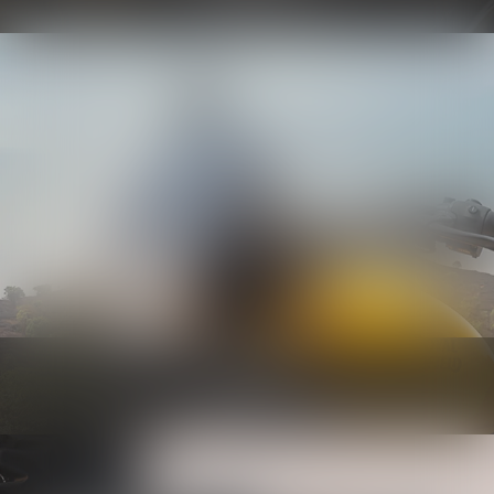
Know more
Bodywork
Know more