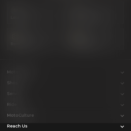
Locate Us
Book a Test Ride
Book a Service
Configure Now
Motorcycles
Shop
Service
Ride
MotoCulture
Reach Us