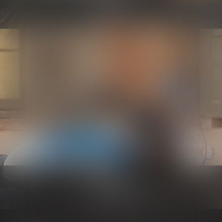
Know more
Electrical
Know more