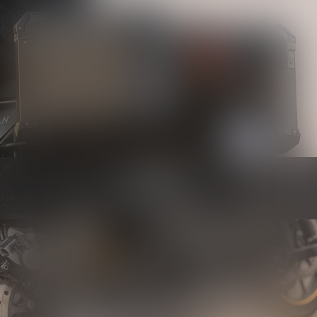
Luggage
Know more