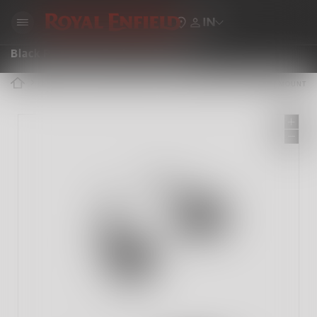
IN
Black Passenger Backrest Mounts
ROYAL ENFIELD ACCESSORIES
BLACK PASSENGER BACKREST MOUNTS