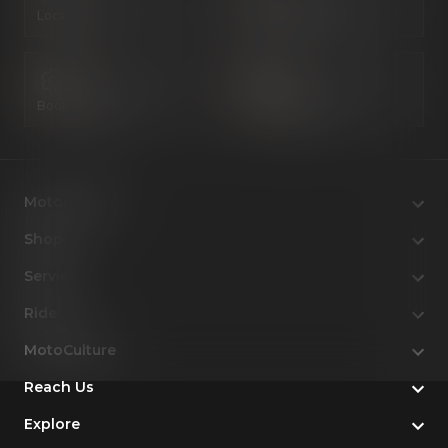
Locate Us
Book a Test Ride
Book a Service
Configure Now
Motorcycles
Shop
Service
Ride
MotoCulture
Reach Us
Explore