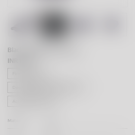
Black Pleated Seat Cover
INR 1,070
Find a dealer
Download Fitting Instructions
Accessorise Now
Material
Vinyl