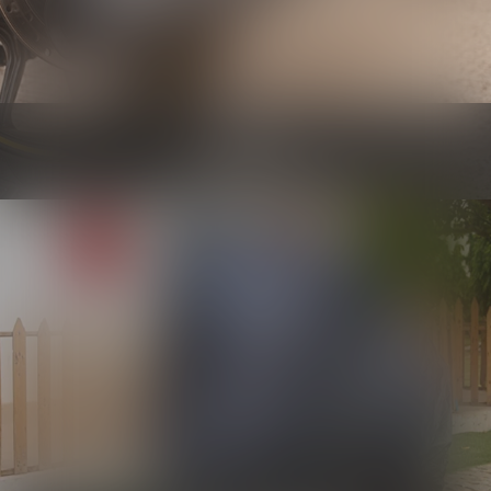
Engine
Know more