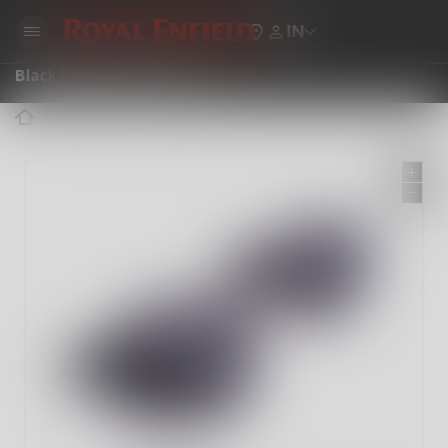
IN
Black Pleated Seat Cover
ROYAL ENFIELD ACCESSORIES
BLACK PLEATED SEAT COVER