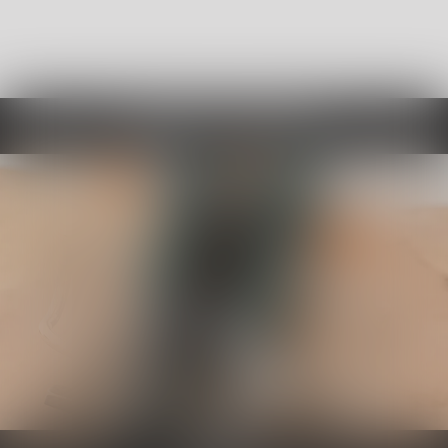
Choose By Category