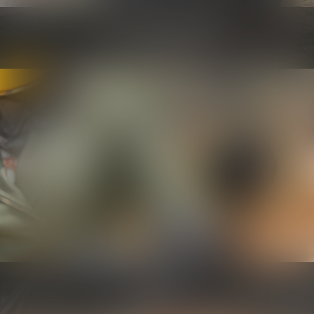
Security and maintenance
Know more
Controls
Know more