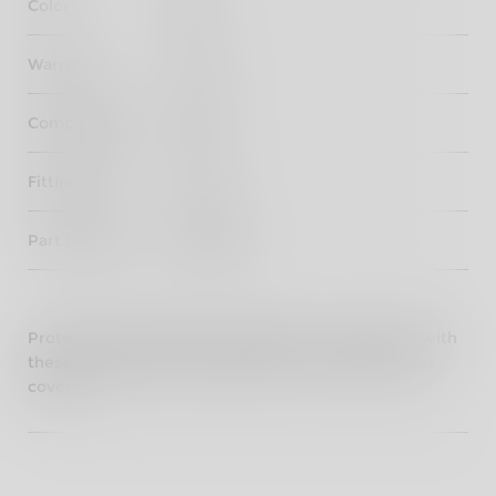
Color
Black
Warranty
3 years
Compatibility
Meteor
Fitting Time
20 mins
Part Number
KXA00134
Protect your seats from elements for a longer life with
these Royal Enfield branded Rider & Passenger seat
covers.