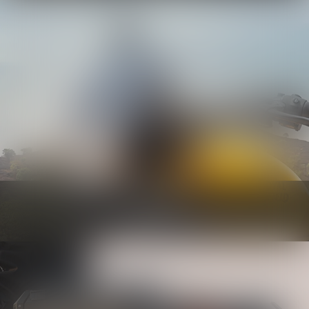
Bodywork
Know more