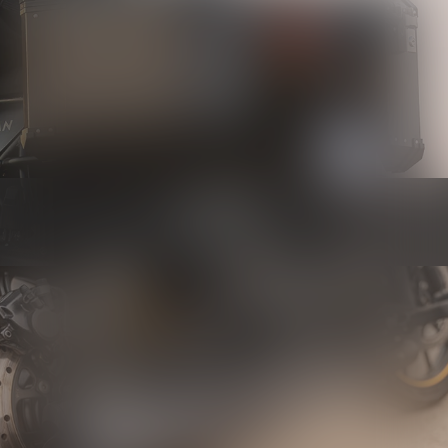
Luggage
Know more