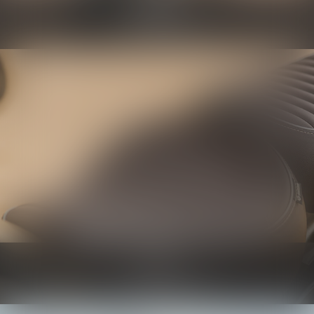
Protection
Know more
Seats
Know more