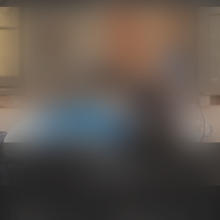
Electrical
Know more