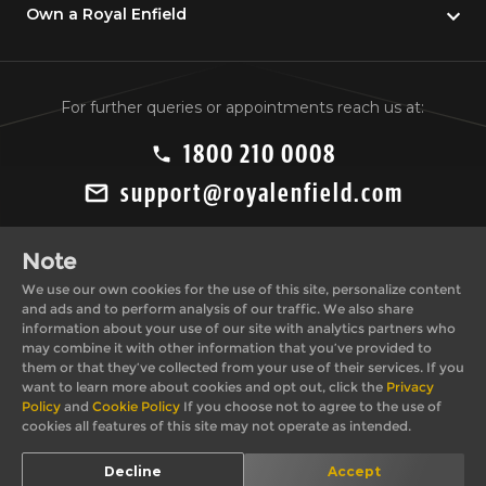
Own a Royal Enfield
For further queries or appointments reach us at:
1800 210 0008
support@royalenfield.com
Note
We use our own cookies for the use of this site, personalize content
and ads and to perform analysis of our traffic. We also share
information about your use of our site with analytics partners who
may combine it with other information that you’ve provided to
Private Import Policy
Privacy Policy
them or that they’ve collected from your use of their services. If you
Terms & Conditions
Cookie Policy
want to learn more about cookies and opt out, click the
Privacy
Policy
and
Cookie Policy
If you choose not to agree to the use of
cookies all features of this site may not operate as intended.
© 2026, Royal
*T&C apply. Images shown here may differ from actual
Decline
Accept
Enfield
product.