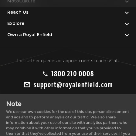
MotoCulture
Reach Us
Explore
Own a Royal Enfield
For further queries or appointments reach us at:
1800 210 0008
support@royalenfield.com
Note
We use our own cookies for the use of this site, personalize content
and ads and to perform analysis of our traffic. We also share
information about your use of our site with analytics partners who
may combine it with other information that you’ve provided to
Private Import Policy
Privacy Policy
them or that they’ve collected from your use of their services. If you