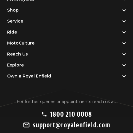
Shop
Service
Ride
MotoCulture
Reach Us
Explore
Own a Royal Enfield
For further queries or appointments reach us at:
1800 210 0008
support@royalenfield.com