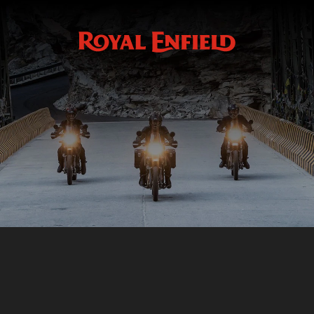
Accessoires
GMA
WHEELS