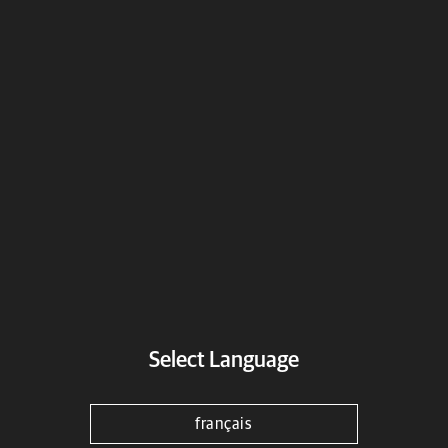
Genuine Motorcycle Accessories -
Bike Wheels
Wheels
Select a motorcycle
Select Language
français