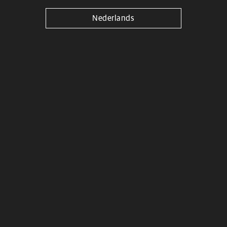
Nederlands
Kitjjantes Alu Modèl 2