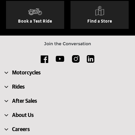
Book a Test Ride
Find a Store
Join the Conversation
Motorcycles
Rides
After Sales
About Us
Careers