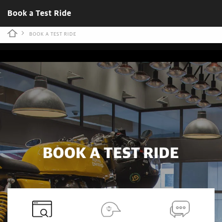
Book a Test Ride
BOOK A TEST RIDE