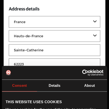
Address details
Moto Valley
Consent
Details
About
Moto Valley
Rue du Berger
THIS WEBSITE USES COOKIES
Sainte-Catherine