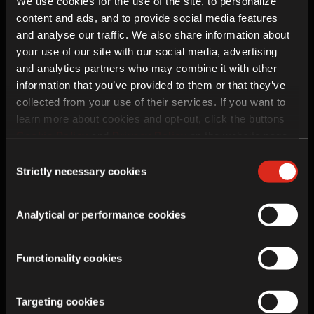
Hauts-de-France
We use cookies for the use of the site, to personalize
62223
content and ads, and to provide social media features
and analyse our traffic. We also share information about
your use of our site with our social media, advertising
and analytics partners who may combine it with other
Enquiry details
information that you’ve provided to them or that they’ve
collected from your use of their services. If you want to
learn more about cookies and opt-out, click the buttons
Cookie Policy
and
Privacy Policy
on the website page.
If you choose not to agree to the use of cookies, all
Consent
features of the site may not operate as intended.
Strictly necessary cookies
Selection
Analytical or performance cookies
Functionality cookies
Future Contact
Targeting cookies
In addition to this enquiry, Royal Enfield would