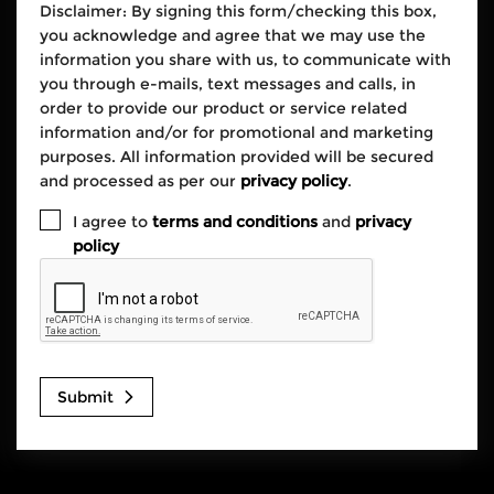
Disclaimer: By signing this form/checking this box,
you acknowledge and agree that we may use the
information you share with us, to communicate with
you through e-mails, text messages and calls, in
order to provide our product or service related
information and/or for promotional and marketing
purposes. All information provided will be secured
and processed as per our
privacy policy
.
I agree to
terms and conditions
and
privacy
policy
Submit