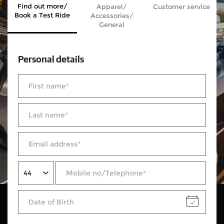
Find out more/
Apparel/
Customer service
Book a Test Ride
Accessories/
General
Personal details