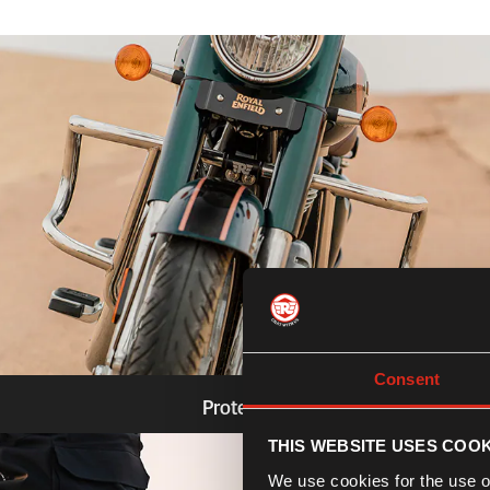
Consent
Protection
THIS WEBSITE USES COOK
Know more
We use cookies for the use of