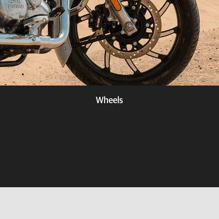
Wheels
Know more