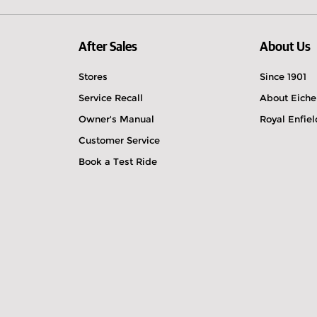
After Sales
About Us
Stores
Since 1901
Service Recall
About Eiche
Owner's Manual
Royal Enfie
Customer Service
Book a Test Ride