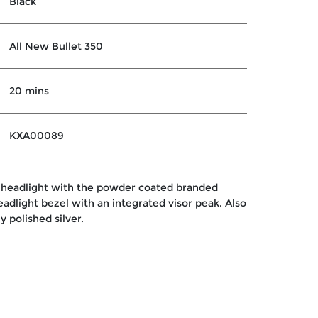
Black
All New Bullet 350
20 mins
KXA00089
 headlight with the powder coated branded
headlight bezel with an integrated visor peak. Also
ly polished silver.