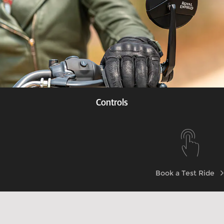
Controls
Know more
Book a Test Ride