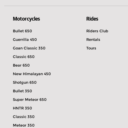
Motorcycles
Rides
Bullet 650
Riders Club
Guerrilla 450
Rentals
Goan Classic 350
Tours
Classic 650
Bear 650
New Himalayan 450
Shotgun 650
Bullet 350
Super Meteor 650
HNTR 350
Classic 350
Meteor 350