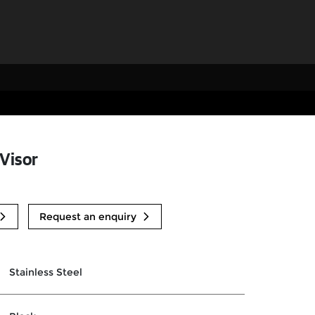
 Visor
Request an enquiry
Stainless Steel