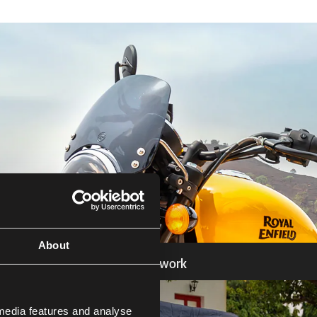
About
Bodywork
Know more
 media features and analyse