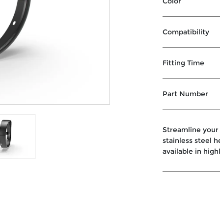
Color
Compatibility
Fitting Time
Part Number
Streamline your
stainless steel 
available in high