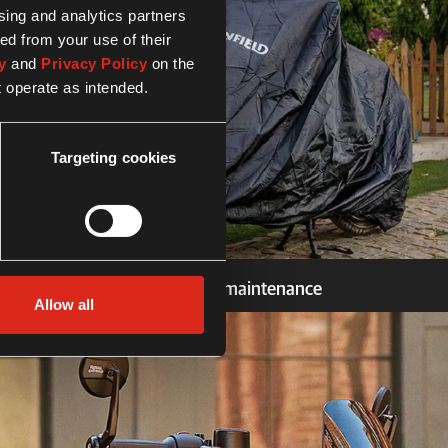
ising and analytics partners
ed from your use of their
y
and
Privacy Policy
on the
t operate as intended.
Targeting cookies
Security and maintenance
Allow all
Security and maintenance