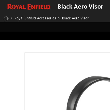
Black Aero Visor
Royal Enfield Accessories
Black Aero Visor