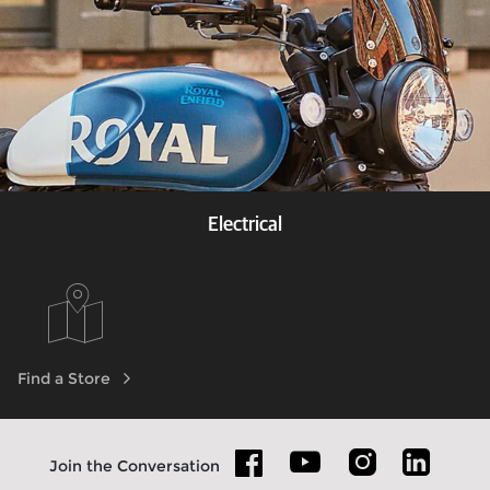
Electrical
Know more
Find a Store
Join the Conversation