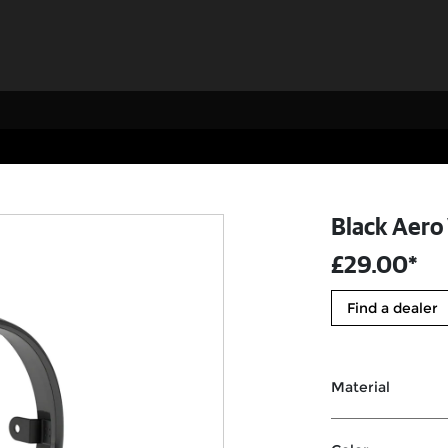
Black Aero
£29.00*
Find a dealer
Material