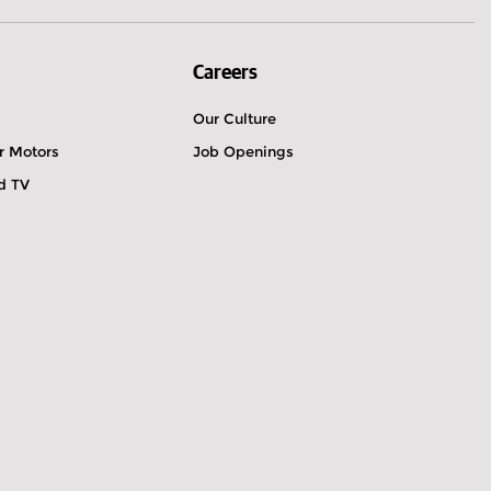
Careers
Our Culture
r Motors
Job Openings
ld TV