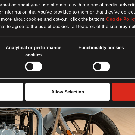
formation about your use of our site with our social media, advert
 information that you’ve provided to them or that they’ve collect
n more about cookies and opt-out, click the buttons
Cookie Polic
ot to agree to the use of cookies, all features of the site may no
Analytical or performance
Functionality cookies
cookies
Engine
Allow Selection
Know more