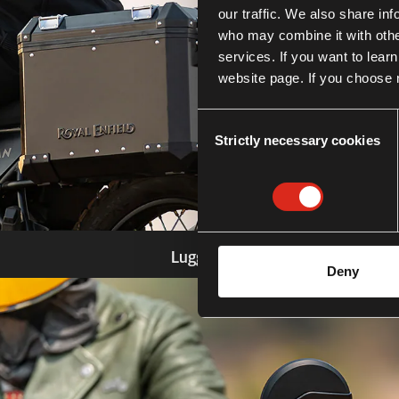
our traffic. We also share in
who may combine it with other
services. If you want to lear
website page. If you choose n
Consent
Strictly necessary cookies
Selection
Luggage
Deny
Know more