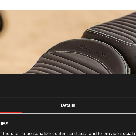
Details
Seats
IES
Know more
 the site, to personalize content and ads, and to provide social