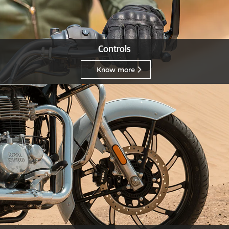
Controls
Know more