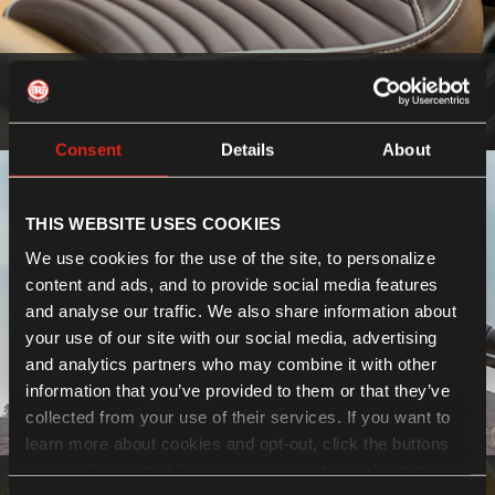
Seats
Know more
Consent
Details
About
THIS WEBSITE USES COOKIES
We use cookies for the use of the site, to personalize
content and ads, and to provide social media features
and analyse our traffic. We also share information about
your use of our site with our social media, advertising
and analytics partners who may combine it with other
information that you’ve provided to them or that they’ve
collected from your use of their services. If you want to
learn more about cookies and opt-out, click the buttons
Cookie Policy
and
Privacy Policy
on the website page.
Bodywork