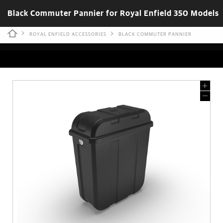
Black Commuter Pannier for Royal Enfield 350 Models
ROYAL ENFIELD ACCESSORIES
BLACK COMMUTER PANNIER