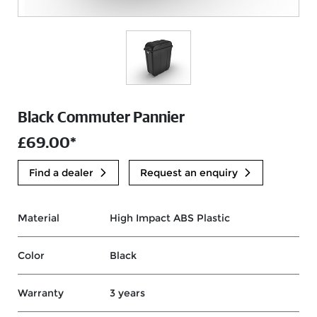
Black Commuter Pannier
£69.00*
Find a dealer
Request an enquiry
Material
High Impact ABS Plastic
Color
Black
Warranty
3 years