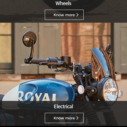
Wheels
Know more
Electrical
Know more