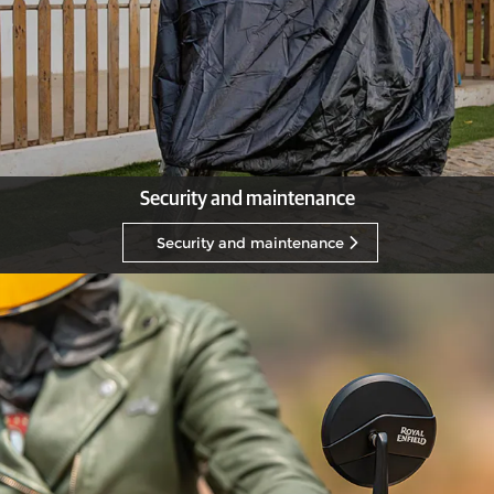
Security and maintenance
Security and maintenance