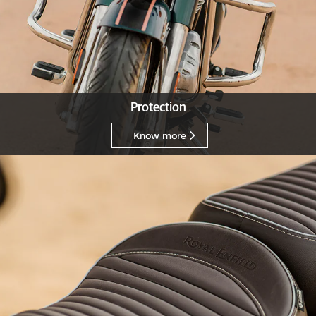
Protection
Know more