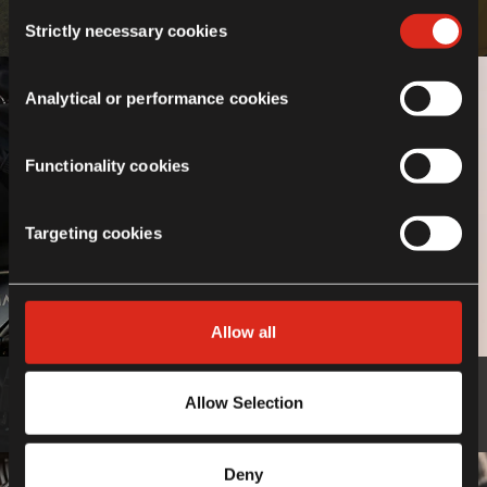
If you choose not to agree to the use of cookies, all
Consent
Know more
features of the site may not operate as intended.
Strictly necessary cookies
Selection
Analytical or performance cookies
Functionality cookies
Targeting cookies
Allow all
Luggage
Allow Selection
Know more
Deny