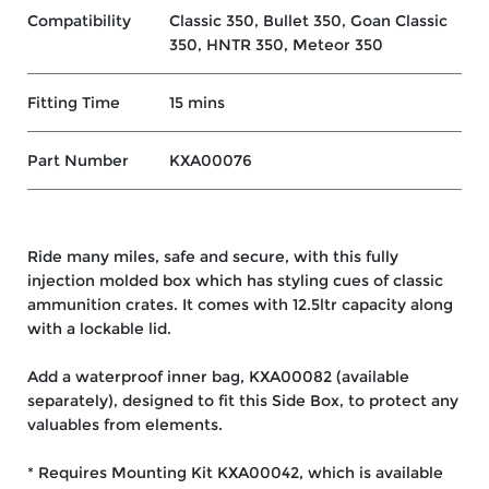
Compatibility
Classic 350, Bullet 350, Goan Classic
350, HNTR 350, Meteor 350
Fitting Time
15 mins
Part Number
KXA00076
Ride many miles, safe and secure, with this fully
injection molded box which has styling cues of classic
ammunition crates. It comes with 12.5ltr capacity along
with a lockable lid.
Add a waterproof inner bag, KXA00082 (available
separately), designed to fit this Side Box, to protect any
valuables from elements.
* Requires Mounting Kit KXA00042, which is available