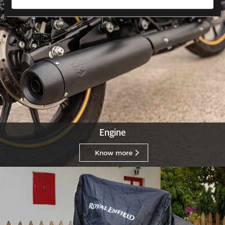
Engine
Know more