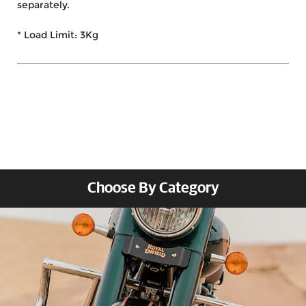
separately.
* Load Limit: 3Kg
Choose By Category