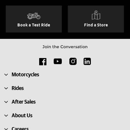
Book a Test Ride
Find a Store
Join the Conversation
Motorcycles
Rides
After Sales
About Us
Careers