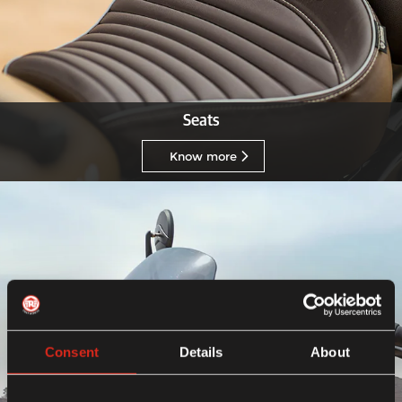
Seats
Know more
Consent
Details
About