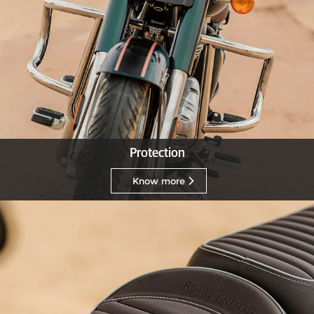
Protection
Know more