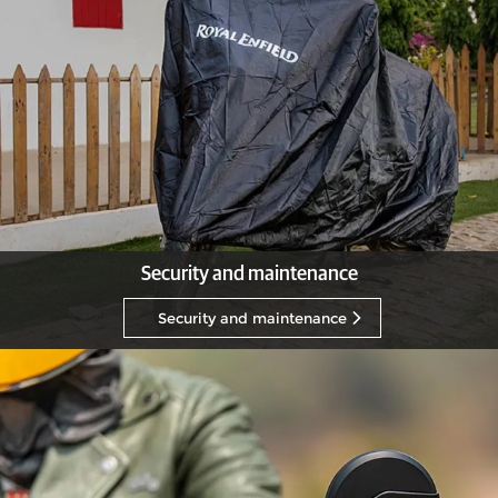
Security and maintenance
Security and maintenance