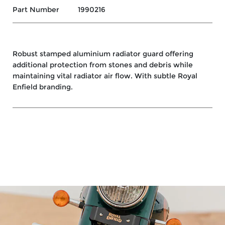
Part Number
1990216
Robust stamped aluminium radiator guard offering
additional protection from stones and debris while
maintaining vital radiator air flow. With subtle Royal
Enfield branding.