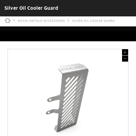
Silver Oil Cooler Guard
ROYAL ENFIELD ACCESSORIES
SILVER OIL COOLER GUARD