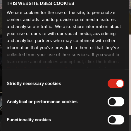
THIS WEBSITE USES COOKIES
We use cookies for the use of the site, to personalize
Bodywork
content and ads, and to provide social media features
and analyse our traffic. We also share information about
Know more
your use of our site with our social media, advertising
and analytics partners who may combine it with other
information that you’ve provided to them or that they’ve
collected from your use of their services. If you want to
learn more about cookies and opt-out, click the buttons
Cookie Policy
and
Privacy Policy
on the website page.
If you choose not to agree to the use of cookies, all
Consent
features of the site may not operate as intended.
Strictly necessary cookies
Selection
Analytical or performance cookies
Functionality cookies
Luggage