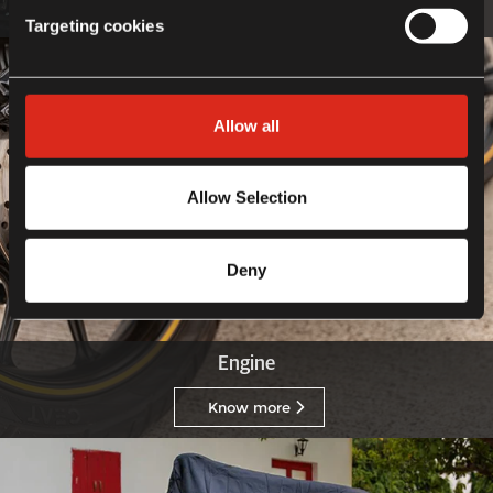
Know more
Targeting cookies
Allow all
Allow Selection
Deny
Engine
Know more