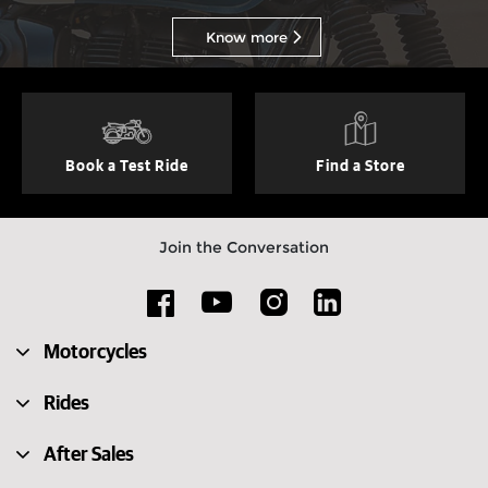
Know more
Book a Test Ride
Find a Store
Join the Conversation
Motorcycles
Rides
After Sales