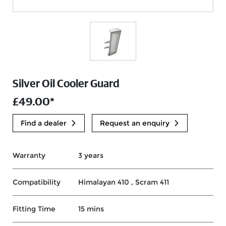
Silver Oil Cooler Guard
£49.00*
Find a dealer
Request an enquiry
Warranty
3 years
Compatibility
Himalayan 410 , Scram 411
Fitting Time
15 mins