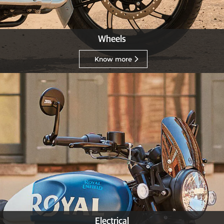
Wheels
Know more
Electrical