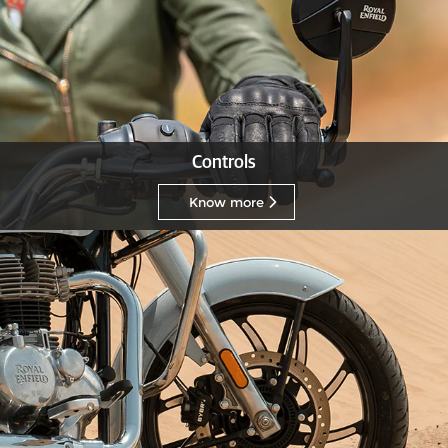
Controls
Know more