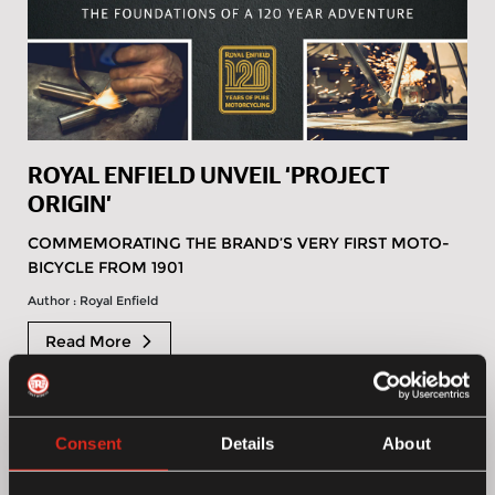
ROYAL ENFIELD UNVEIL ‘PROJECT
ORIGIN’
COMMEMORATING THE BRAND’S VERY FIRST MOTO-
BICYCLE FROM 1901
Author : Royal Enfield
Read More
Consent
Details
About