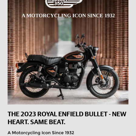
THE 2023 ROYAL ENFIELD BULLET - NEW
HEART. SAME BEAT.
A Motorcycling Icon Since 1932