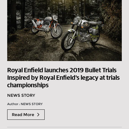
Royal Enfield launches 2019 Bullet Trials
Inspired by Royal Enfield’s legacy at trials
championships
NEWS STORY
Author : NEWS STORY
Read More