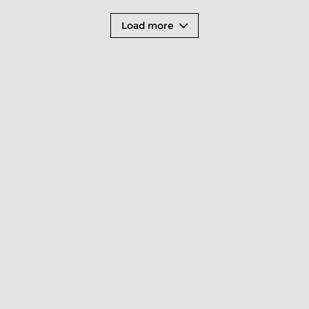
Load more