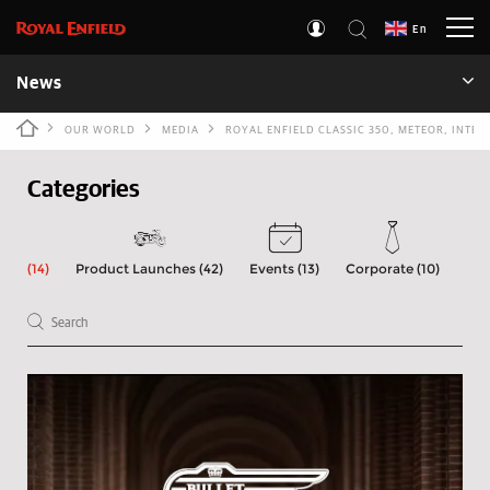
En
News
OUR WORLD
MEDIA
ROYAL ENFIELD CLASSIC 350, METEOR, INT
Categories
(14)
Product Launches (42)
Events (13)
Corporate (10)
Int
Type 1 or more characters for results.