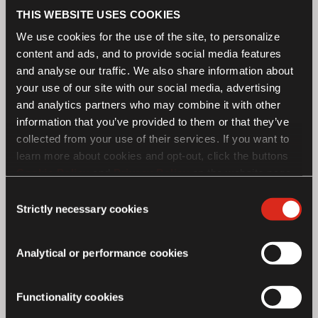
THIS WEBSITE USES COOKIES
We use cookies for the use of the site, to personalize
content and ads, and to provide social media features
and analyse our traffic. We also share information about
your use of our site with our social media, advertising
and analytics partners who may combine it with other
information that you’ve provided to them or that they’ve
collected from your use of their services. If you want to
learn more about cookies and opt-out, click the buttons
Cookie Policy
and
Privacy Policy
on the website page.
If you choose not to agree to the use of cookies, all
Consent
features of the site may not operate as intended.
Strictly necessary cookies
Selection
Analytical or performance cookies
Royal Enfield - SG650 Concept
Functionality cookies
Motorcycle