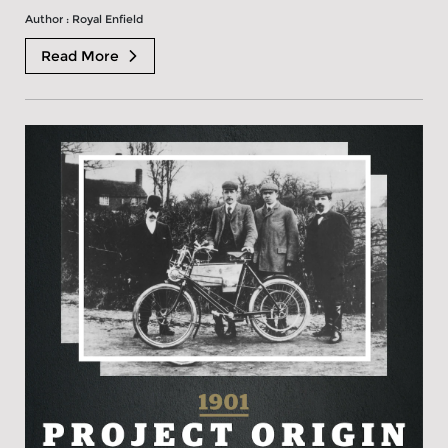
Author : Royal Enfield
Read More