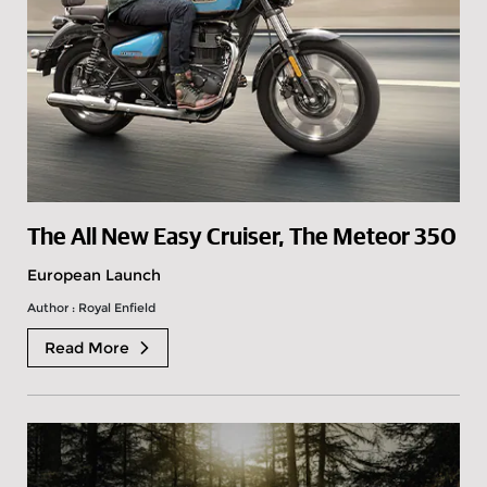
The All New Easy Cruiser, The Meteor 350
European Launch
Author : Royal Enfield
Read More