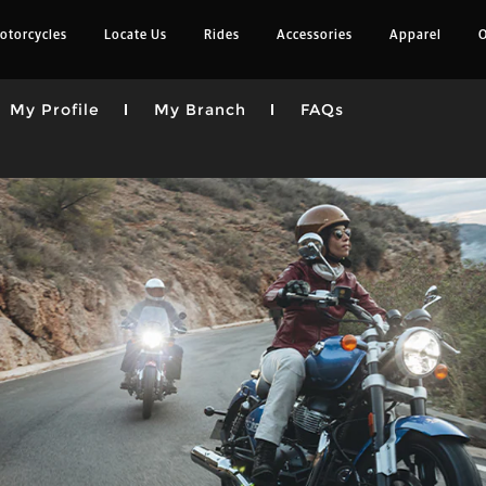
otorcycles
Locate Us
Rides
Accessories
Apparel
O
My Profile
My Branch
FAQs