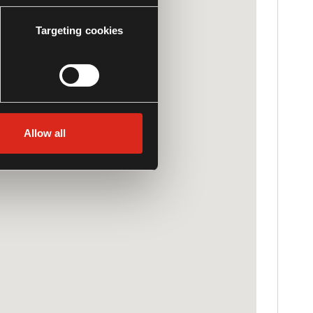
Targeting cookies
Allow all