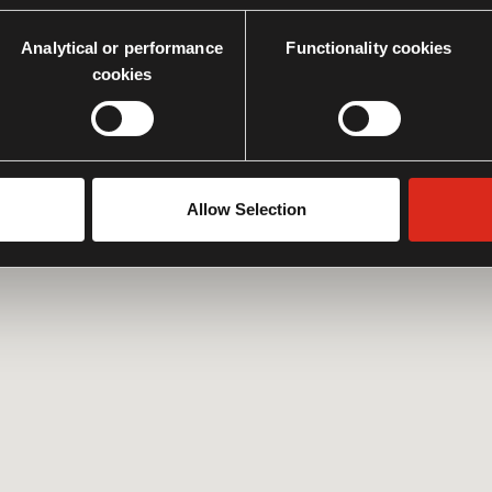
Analytical or performance
Functionality cookies
cookies
Allow Selection