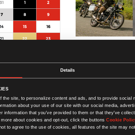
31
1
2
7
8
9
14
15
16
21
22
23
Sperlonga by night
latina, lazio , Italy
28
29
30
01-08-2026
4
5
6
Activity type :
Ride
Details
More Details
IES
 the site, to personalize content and ads, and to provide social
formation about your use of our site with our social media, advert
 information that you’ve provided to them or that they’ve collect
n more about cookies and opt-out, click the buttons
Cookie Polic
ot to agree to the use of cookies, all features of the site may no