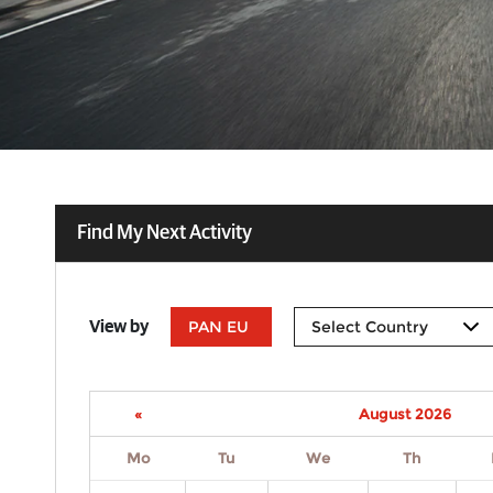
Find My Next Activity
PAN EU
View by
«
August 2026
Mo
Tu
We
Th