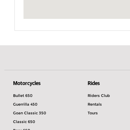
Motorcycles
Rides
Bullet 650
Riders Club
Guerrilla 450
Rentals
Goan Classic 350
Tours
Classic 650