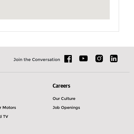
Join the Conversation
Careers
Our Culture
r Motors
Job Openings
ld TV