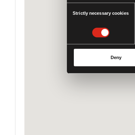
Consent
Strictly necessary cookies
Selection
Deny