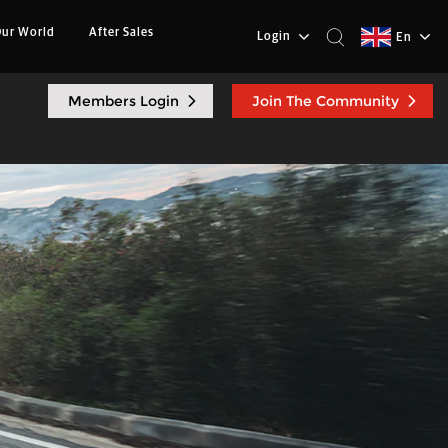
ur World
After Sales
Login
En
Members Login
Join The Community