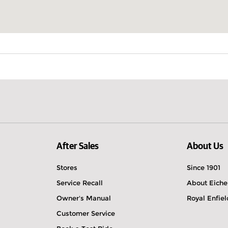
After Sales
About Us
Stores
Since 1901
Service Recall
About Eiche
Owner's Manual
Royal Enfie
Customer Service