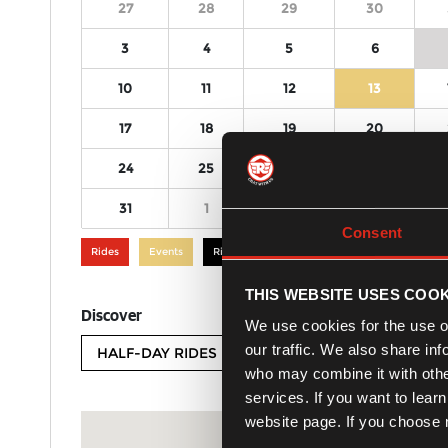
27
28
29
30
3
4
5
6
10
11
12
13
17
18
19
20
24
25
26
27
31
1
2
3
Consent
Rides
Events
Rides and Events
THIS WEBSITE USES COOK
Discover
We use cookies for the use of
our traffic. We also share in
HALF-DAY RIDES
FULL-DAY RIDES
who may combine it with other
services. If you want to lear
website page. If you choose n