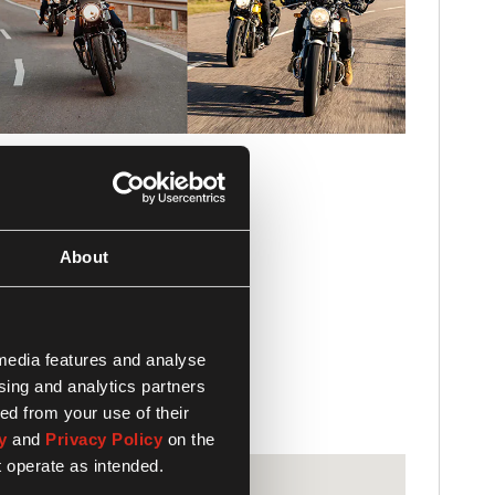
About
 media features and analyse
ising and analytics partners
ed from your use of their
y
and
Privacy Policy
on the
t operate as intended.