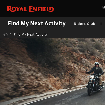
M
Find My Next Activity
Riders Club
Find My Next Activity