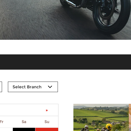
»
Fr
Sa
Su