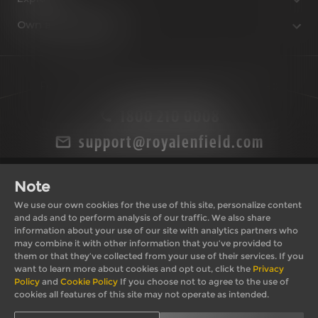
Own a Royal Enfield
For further queries or appointments reach us at:
1800 210 0008
support@royalenfield.com
Note
We use our own cookies for the use of this site, personalize content
and ads and to perform analysis of our traffic. We also share
information about your use of our site with analytics partners who
may combine it with other information that you’ve provided to
Private Import Policy
Privacy Policy
them or that they’ve collected from your use of their services. If you
Terms & Conditions
Cookie Policy
want to learn more about cookies and opt out, click the
Privacy
Policy
and
Cookie Policy
If you choose not to agree to the use of
cookies all features of this site may not operate as intended.
© 2026, Royal
*T&C apply. Images shown here may differ from actual