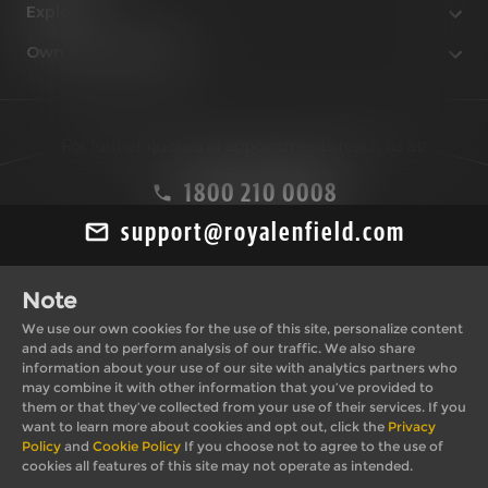
Explore
Own a Royal Enfield
For further queries or appointments reach us at:
1800 210 0008
support@royalenfield.com
Note
We use our own cookies for the use of this site, personalize content
and ads and to perform analysis of our traffic. We also share
information about your use of our site with analytics partners who
may combine it with other information that you’ve provided to
Private Import Policy
Privacy Policy
them or that they’ve collected from your use of their services. If you
Terms & Conditions
Cookie Policy
want to learn more about cookies and opt out, click the
Privacy
Policy
and
Cookie Policy
If you choose not to agree to the use of
cookies all features of this site may not operate as intended.