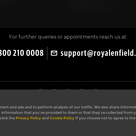
About Eicher Motors
For further queries or appointments reach us at:
800 210 0008
support@royalenfield
ntent and ads and to perform analysis of our traffic. We also share informa
rivate Import Policy
Privacy Policy
Terms & Conditions
Cookie Poli
 information that you’ve provided to them or that they’ve collected from y
click the
Privacy Policy
and
Cookie Policy
If you choose not to agree to the 
 2026, Royal Enfield
*T&C apply. Images shown here may differ from actual produc