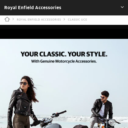
Royal Enfield Accessories
ROYAL ENFIELD ACCESSORIES
CLASSIC UCE