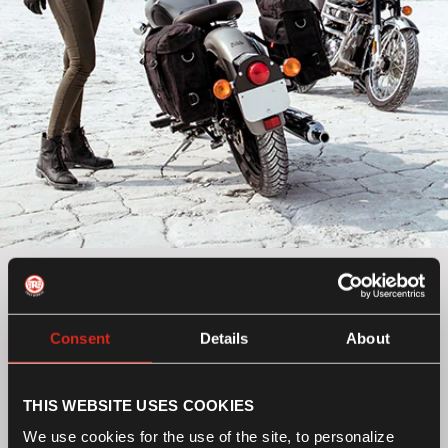
Classic UCE
Make the timeless machine work the way you want to.
Consent
Details
About
Pick from a wide range of accessories including
panniers, engine guards and more to personalize your
ride.
THIS WEBSITE USES COOKIES
Select a category
We use cookies for the use of the site, to personalize