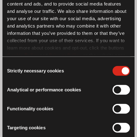
content and ads, and to provide social media features
and analyse our traffic. We also share information about
No Product Found
your use of our site with our social media, advertising
and analytics partners who may combine it with other
information that you’ve provided to them or that they’ve
collected from your use of their services. If you want to
learn more about cookies and opt-out, click the buttons
Cookie Policy
and
Privacy Policy
on the website page.
If you choose not to agree to the use of cookies, all
Consent
features of the site may not operate as intended.
Strictly necessary cookies
Selection
Analytical or performance cookies
Functionality cookies
Targeting cookies