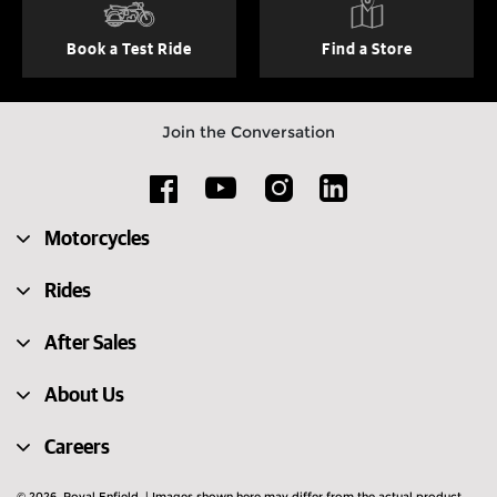
Book a Test Ride
Find a Store
Join the Conversation
Motorcycles
Rides
After Sales
About Us
Careers
© 2026. Royal Enfield. | Images shown here may differ from the actual product