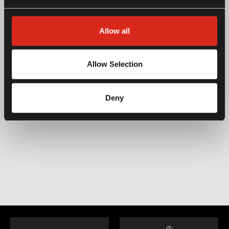
Allow all
Allow Selection
Deny