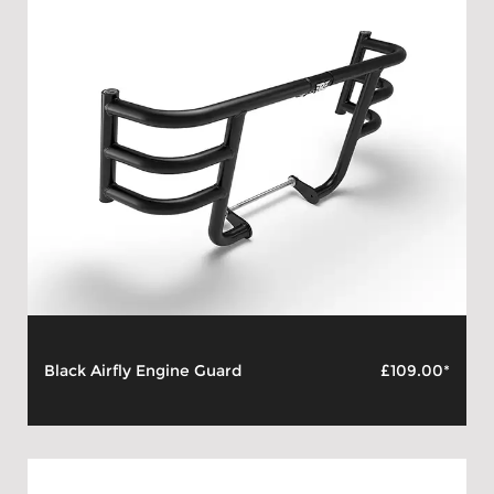
Black Airfly Engine Guard
£109.00*