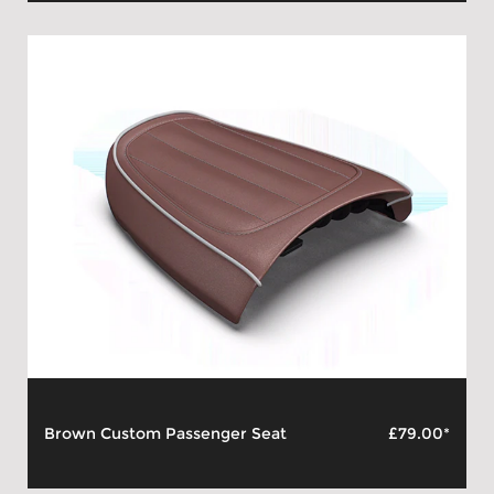
Brown Custom Passenger Seat
£79.00*