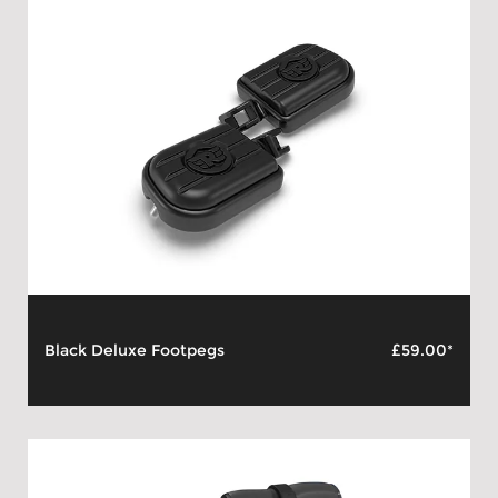
Black Deluxe Footpegs
£59.00*