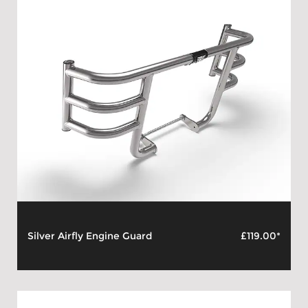
Silver Airfly Engine Guard
£119.00*