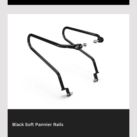
Black Soft Pannier Rails