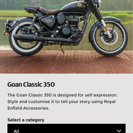
Goan Classic 350
The Goan Classic 350 is designed for self expression.
Style and customise it to tell your story using Royal
Enfield Accessories.
Select a category