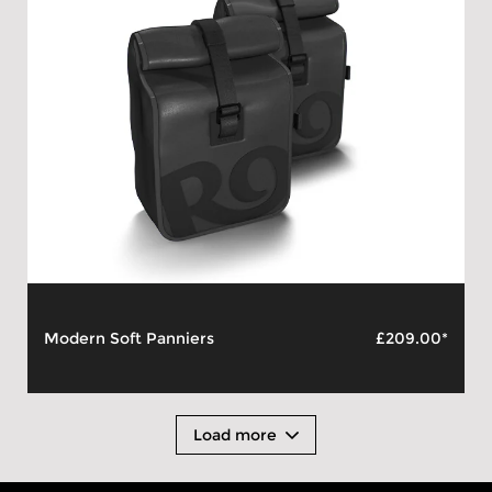
Modern Soft Panniers
£209.00*
Load more