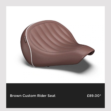
Brown Custom Rider Seat
£89.00*