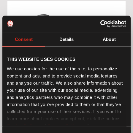
Consent
Details
About
THIS WEBSITE USES COOKIES
We use cookies for the use of the site, to personalize
content and ads, and to provide social media features
and analyse our traffic. We also share information about
your use of our site with our social media, advertising
and analytics partners who may combine it with other
information that you’ve provided to them or that they’ve
Black Tapered Mirrors
£109.00*
collected from your use of their services. If you want to
learn more about cookies and opt-out, click the buttons
Cookie Policy
and
Privacy Policy
on the website page.
If you choose not to agree to the use of cookies, all