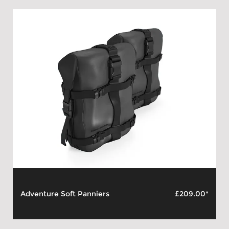
Adventure Soft Panniers
£209.00*