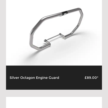
Silver Octagon Engine Guard
£89.00*