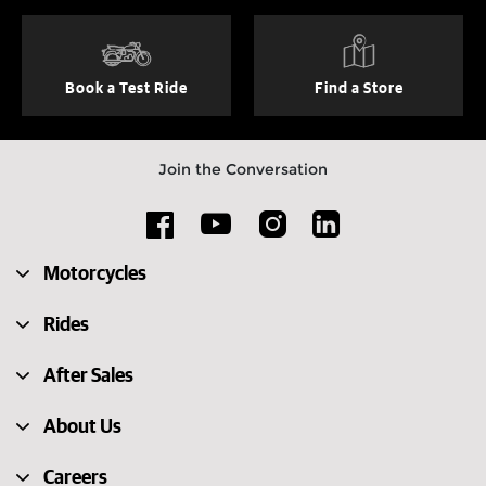
Book a Test Ride
Find a Store
Join the Conversation
Motorcycles
Rides
After Sales
About Us
Careers