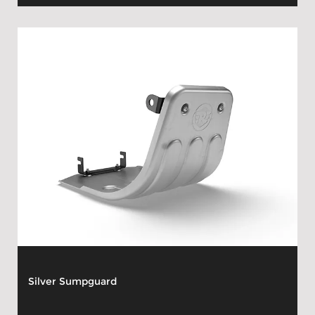
Silver Sumpguard