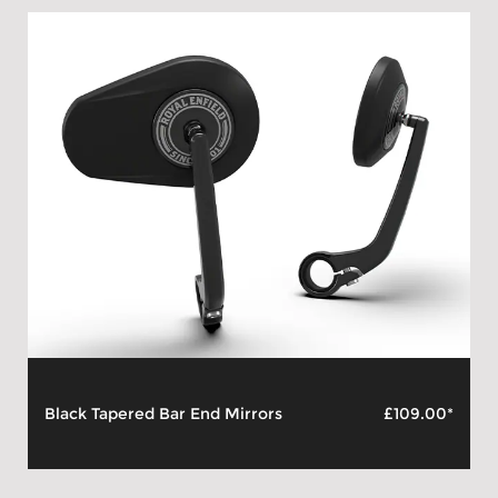
Black Tapered Bar End Mirrors
£109.00*