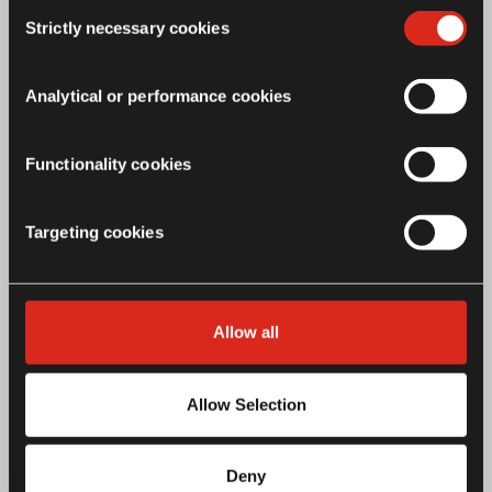
Consent
features of the site may not operate as intended.
Strictly necessary cookies
Selection
Analytical or performance cookies
Functionality cookies
Targeting cookies
Allow all
Silver Airfly Evo Engine Guard
£99.00*
Allow Selection
Deny