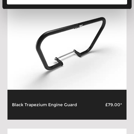
Black Trapezium Engine Guard
£79.00*