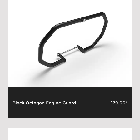
Black Octagon Engine Guard
£79.00*