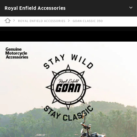
Royal Enfield Accessories
ROYAL ENFIELD ACCESSORIES
GOAN CLASSIC 350